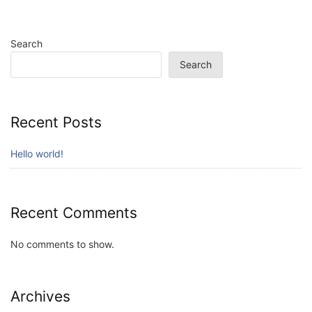
Search
Search
Recent Posts
Hello world!
Recent Comments
No comments to show.
Archives