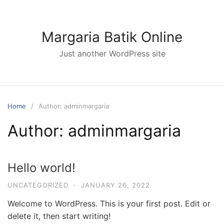
Skip
to
content
Margaria Batik Online
Just another WordPress site
Home
Author: adminmargaria
Author:
adminmargaria
Hello world!
UNCATEGORIZED
·
JANUARY 26, 2022
Welcome to WordPress. This is your first post. Edit or
delete it, then start writing!