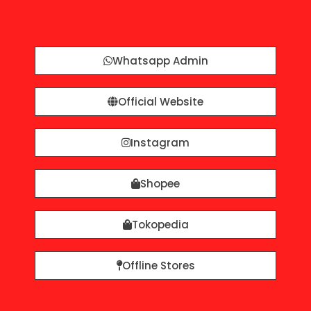
Whatsapp Admin
Official Website
Instagram
Shopee
Tokopedia
Offline Stores