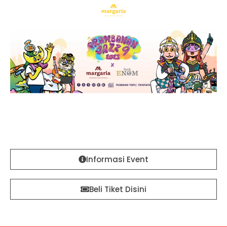
Margaria Batik x Prambanan Jazz #9
Official Sponsor & Ticketing Partner
Informasi Event
Beli Tiket Disini