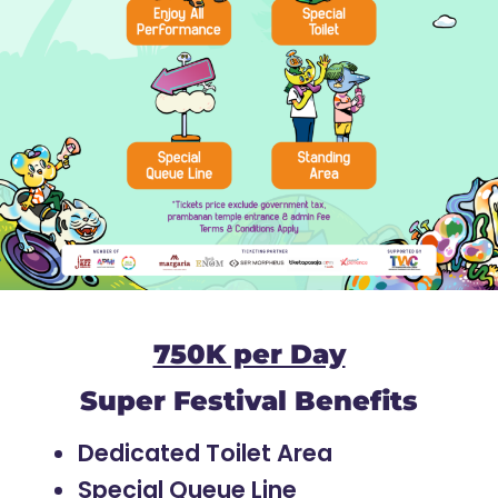
750K per Day
Super Festival Benefits
Dedicated Toilet Area
Special Queue Line